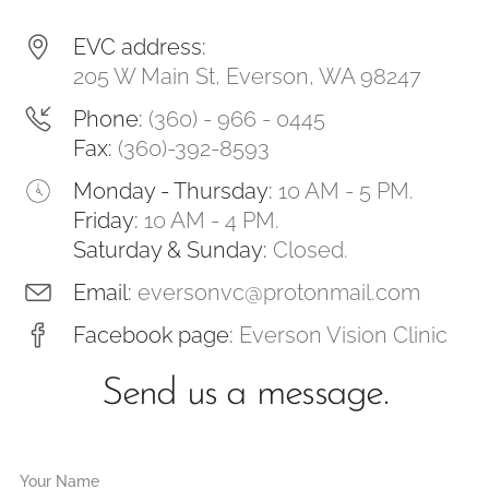
EVC address:
205 W Main St, Everson, WA 98247
Phone:
(360) - 966 - 0445
Fax:
(360)-392-8593
Monday - Thursday:
10 AM - 5 PM.
Friday:
10 AM - 4 PM.
Saturday & Sunday:
Closed.
Email:
eversonvc@protonmail.com
Facebook page:
Everson Vision Clinic
Send us a message.
Your Name