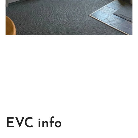
EVC info