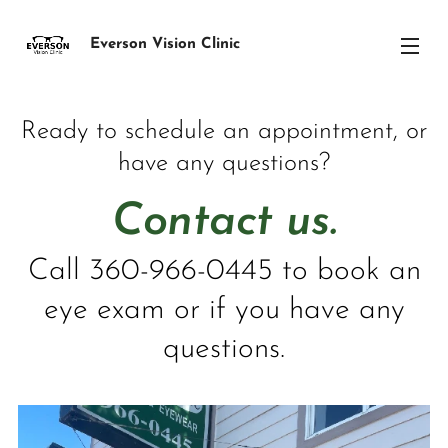
Everson Vision Clinic
Ready to schedule an appointment, or
have any questions?
Contact us.
Call 360-966-0445 to book an
eye exam or if you have any
questions.