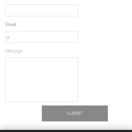
Email
Message
SUBMIT